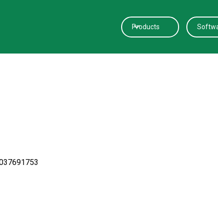
Products
Softw
0037691753