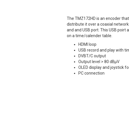
The TMZ172HD is an encoder that 
distribute it over a coaxial netw
and and USB port. This USB poirt all
on a time/calender table.
HDMI loop
USB record and play with ti
DVBT/C output
Output level > 80 dBµV
OLED display and joystick 
PC connection
Tech Sheet
Manual