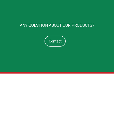
ANY QUESTION ABOUT OUR PRODUCTS?
Contact