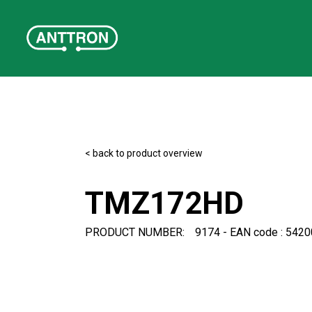
< back to product overview
TMZ172HD
PRODUCT NUMBER:
9174 - EAN code : 542