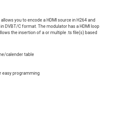
allows you to encode a HDMI source in H264 and
ork in DVBT/C format. The modulator has a HDMI loop
ows the insertion of a or multiple .ts file(s) based
me/calender table
for easy programming
CE Document
Software