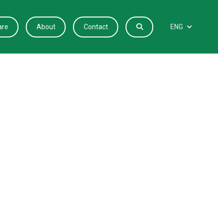
are
About
Contact

ENG