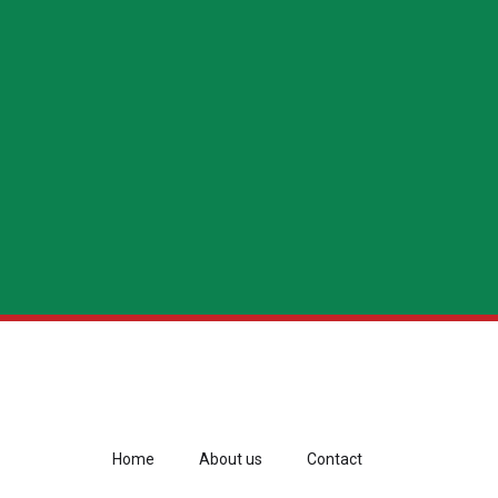
Home
About us
Contact